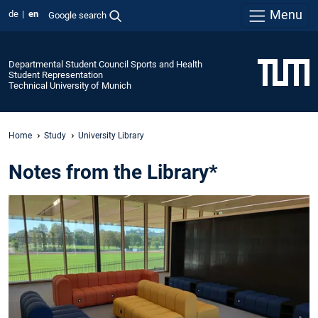
Menu
de
en
Google search
Departmental Student Council Sports and Health
Student Representation
Technical University of Munich
Home
Study
University Library
Notes from the Library*