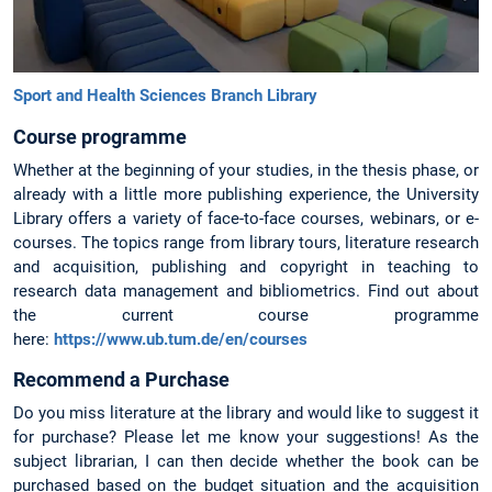
Sport and Health Sciences Branch Library
Course programme
Whether at the beginning of your studies, in the thesis phase, or
already with a little more publishing experience, the University
Library offers a variety of face-to-face courses, webinars, or e-
courses. The topics range from library tours, literature research
and acquisition, publishing and copyright in teaching to
research data management and bibliometrics. Find out about
the current course programme
here:
https://www.ub.tum.de/en/courses
Recommend a Purchase
Do you miss literature at the library and would like to suggest it
for purchase? Please let me know your suggestions! As the
subject librarian, I can then decide whether the book can be
purchased based on the budget situation and the acquisition