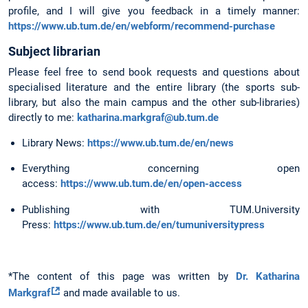
profile, and I will give you feedback in a timely manner:
https://www.ub.tum.de/en/webform/recommend-purchase
Subject librarian
Please feel free to send book requests and questions about
specialised literature and the entire library (the sports sub-
library, but also the main campus and the other sub-libraries)
directly to me:
katharina.markgraf@ub.tum.de
Library News:
https://www.ub.tum.de/en/news
Everything concerning open
access:
https://www.ub.tum.de/en/open-access
Publishing with TUM.University
Press:
https://www.ub.tum.de/en/tumuniversitypress
*The content of this page was written by
Dr. Katharina
Markgraf
and made available to us.