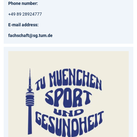
Phone number:
+49 89 28924777
E-mail address:
fachschaft@sg.tum.de