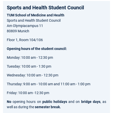
Sports and Health Student Council
TUM School of Medicine and Health
Sports and Health Student Council
Am Olympiacampus 11
80809 Munich
Floor 1, Room 104/106
Opening hours of the student council:
Monday: 10:00 am - 12:30 pm
Tuesday: 10:00 am - 1:30 pm
Wednesday: 10:00 am - 12:30 pm
Thursday: 9:00 am - 10:00 am and 11:00 am - 1:00 pm
Friday: 10:00 am -12:30 pm
No
opening hours on
public holidays
and on
bridge days
, as
well as during the
semester break.