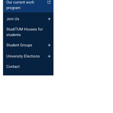
Our current work
program
Join Us
StudiTUM Houses for
students
Student Groups
University Elections
Contact