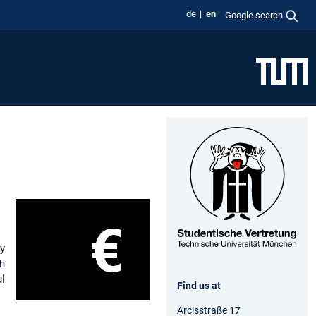
de
en
Google search
ey
gh
l
Find us at
Arcisstraße 17