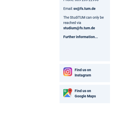
Email:
sv@fs.tum.de
The StudiTUM can only be
reached via
studium@fs.tum.de
Further information...
Find us on
Instagram
Find us on
Google Maps