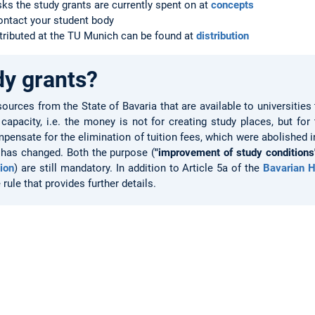
sks the study grants are currently spent on at
concepts
contact your student body
tributed at the TU Munich can be found at
distribution
dy grants?
sources from the State of Bavaria that are available to universitie
apacity, i.e. the money is not for creating study places, but for
pensate for the elimination of tuition fees, which were abolished i
 has changed. Both the purpose (
"improvement of study conditions
tion
) are still mandatory. In addition to Article 5a of the
Bavarian H
rule that provides further details.