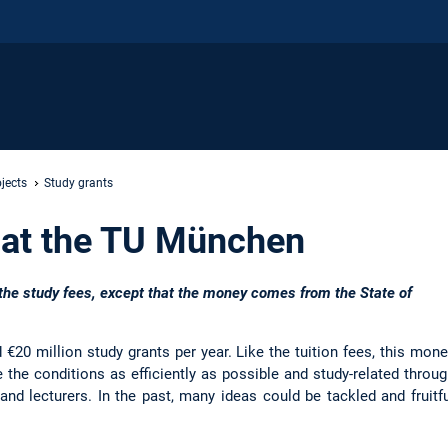
jects
Study grants
 at the TU München
the study fees, except that the money comes from the State of
20 million study grants per year. Like the tuition fees, this mon
the conditions as efficiently as possible and study-related throu
nd lecturers. In the past, many ideas could be tackled and fruitfu