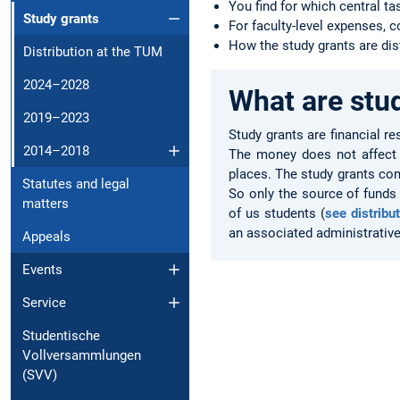
You find for which central ta
Study grants
For faculty-level expenses, 
How the study grants are dis
Distribution at the TUM
2024–2028
What are stu
2019–2023
Study grants are financial re
2014–2018
The money does not affect c
places. The study grants com
Statutes and legal
So only the source of funds
matters
of us students (
see distribu
an associated administrative 
Appeals
Events
Service
Studentische
Vollversammlungen
(SVV)