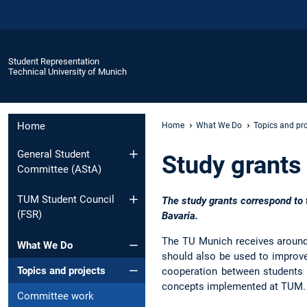
Student Representation
Technical University of Munich
Home
Home
What We Do
Topics and pro
General Student
Study grants
Committee (AStA)
TUM Student Council
The study grants correspond to 
(FSR)
Bavaria.
The TU Munich receives around €
What We Do
should also be used to improve 
Topics and projects
cooperation between students a
concepts implemented at TUM.
Committee work