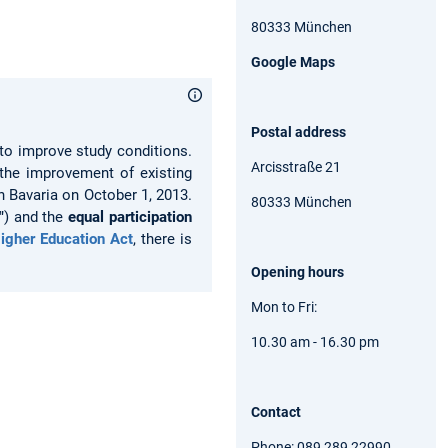
80333 München
Google Maps
Postal address
s to improve study conditions.
Arcisstraße 21
 the improvement of existing
n Bavaria on October 1, 2013.
80333 München
"
) and the
equal participation
igher Education Act
, there is
Opening hours
Mon to Fri:
10.30 am - 16.30 pm
Contact
Phone: 089 289 22990