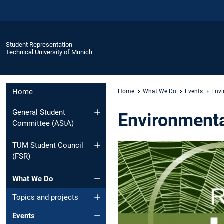
Student Representation
Technical University of Munich
Home
Home
What We Do
Events
Envi
General Student
Environmenta
Committee (AStA)
TUM Student Council
(FSR)
What We Do
Topics and projects
Events