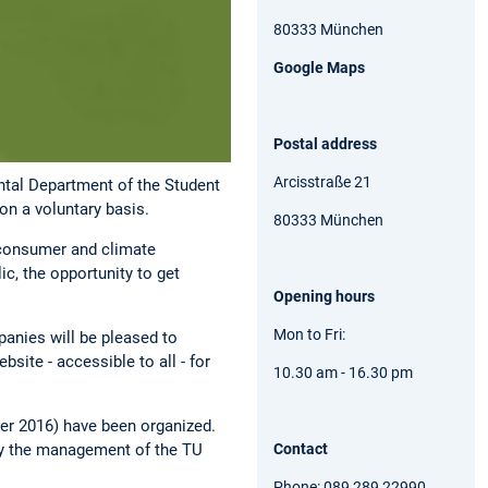
80333 München
Google Maps
Postal address
Arcisstraße 21
ental Department of the Student
on a voluntary basis.
80333 München
, consumer and climate
ic, the opportunity to get
Opening hours
Mon to Fri:
anies will be pleased to
site - accessible to all - for
10.30 am - 16.30 pm
ter 2016) have been organized.
Contact
 by the management of the TU
Phone: 089 289 22990