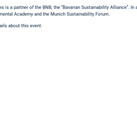
 is a partner of the BNB, the “Bavarian Sustainability Alliance”. In 
nmental Academy and the Munich Sustainability Forum.
tails about this event.