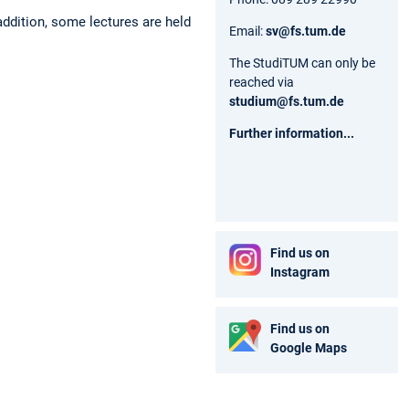
addition, some lectures are held
Email:
sv@fs.tum.de
The StudiTUM can only be
reached via
studium@fs.tum.de
Further information...
Find us on
Instagram
Find us on
Google Maps