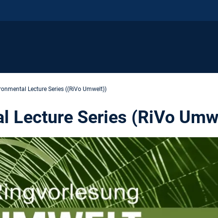
ronmental Lecture Series ((RiVo Umwelt))
l Lecture Series (RiVo Umw