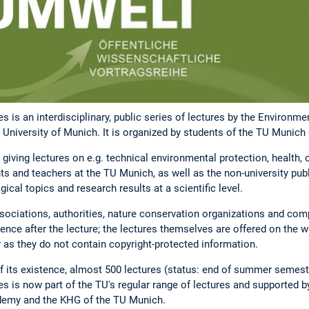
s is an interdisciplinary, public series of lectures by the Environm
 University of Munich. It is organized by students of the TU Munich 
giving lectures on e.g. technical environmental protection, health
nts and teachers at the TU Munich, as well as the non-university publ
ical topics and research results at a scientific level.
ociations, authorities, nature conservation organizations and comp
ce after the lecture; the lectures themselves are offered on the web
r as they do not contain copyright-protected information.
f its existence, almost 500 lectures (status: end of summer semes
s is now part of the TU's regular range of lectures and supported
demy and the KHG of the TU Munich.