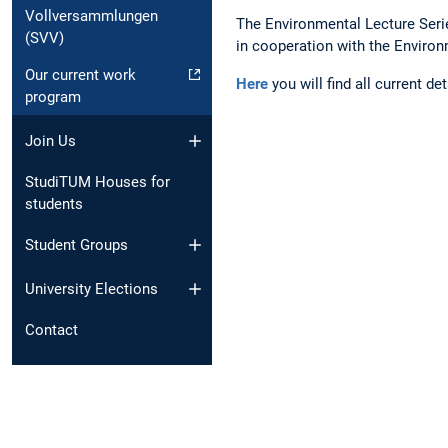
Vollversammlungen
The Environmental Lecture Series
(SVV)
in cooperation with the Enviro
Our current work
Here
you will find all current de
program
Join Us
StudiTUM Houses for
students
Student Groups
University Elections
Contact