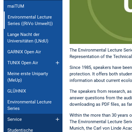
maiTUM
Environmental Lecture
Series ((RiVo Umwelt))
Lange Nacht der
Universitäten (LNdU)
The Environmental Lecture Serie
GARNIX Open Air
Representation of the Technical
TUNIX Open Air
Since 1985, speakers have been 
Meine erste Uniparty
protection. It offers both stude
(MeUp)
information about current ecolog
GLÜHNIX
The speakers from research, ass
answer questions from the audien
Environmental Lecture
downloading as PDF files, as fa
Series
Within the more than 30 years o
Service
The Environmental Lecture Serie
Munich, the Carl von Linde Aca
Studentische