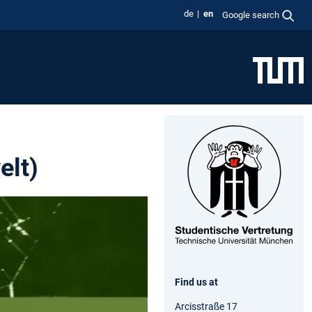
de
en
Google search
elt)
Find us at
Arcisstraße 17