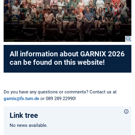
All information about GARNIX 2026
can be found on this website!
Do you have any questions or comments? Contact us at
garnix@fs.tum.de
or 089 289 22990!
Link tree
No news available.