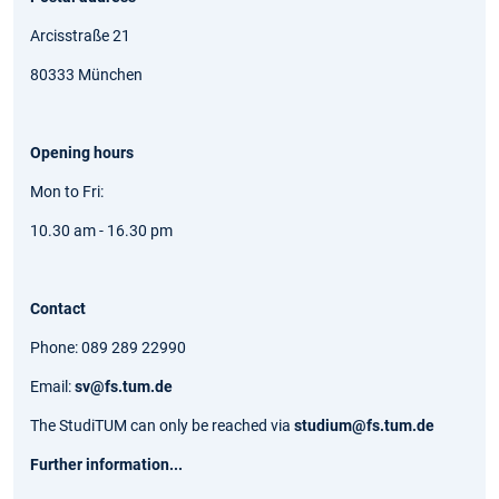
Arcisstraße 21
80333 München
Opening hours
Mon to Fri:
10.30 am - 16.30 pm
Contact
Phone: 089 289 22990
Email:
sv@fs.tum.de
The StudiTUM can only be reached via
studium@fs.tum.de
Further information...