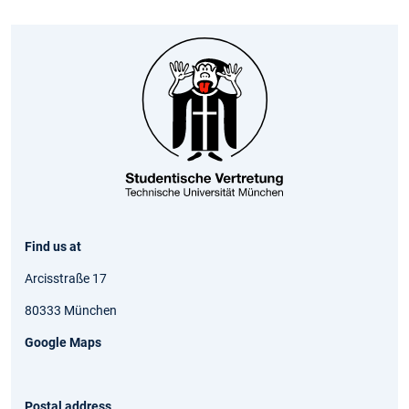
Find us at
Arcisstraße 17
80333 München
Google Maps
Postal address