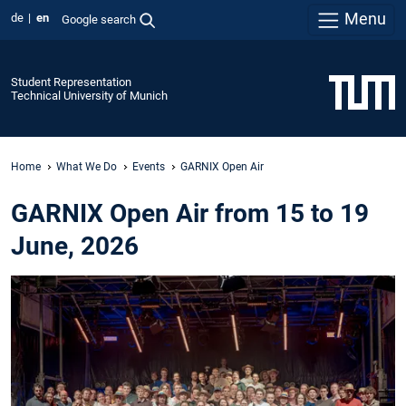
Menu
de
en
Google search
Student Representation
Technical University of Munich
Home
What We Do
Events
GARNIX Open Air
GARNIX Open Air from 15 to 19
June, 2026