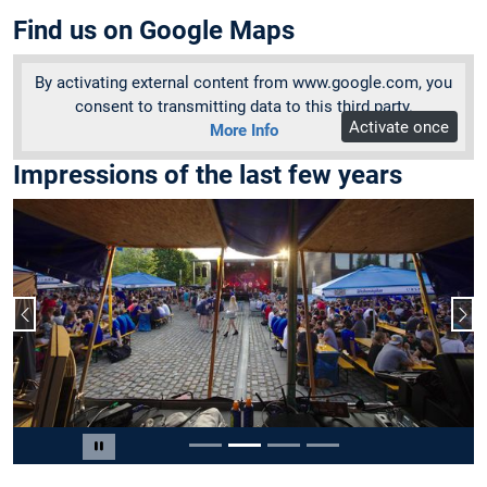
Find us on Google Maps
By activating external content from www.google.com, you
consent to transmitting data to this third party.
Activate once
More Info
Impressions of the last few years
Previous slide
Nex
Slide 2 of 4
Pause carousel