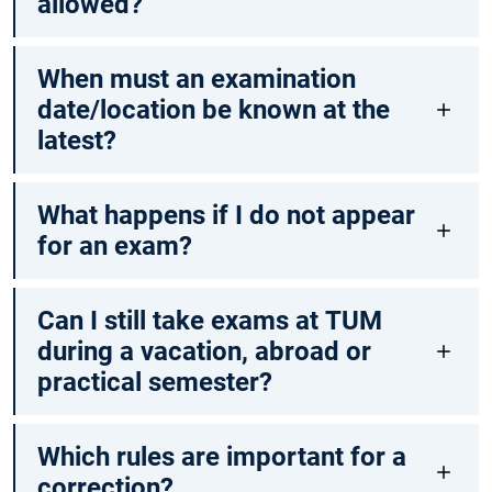
allowed?
When must an examination
date/location be known at the
latest?
What happens if I do not appear
for an exam?
Can I still take exams at TUM
during a vacation, abroad or
practical semester?
Which rules are important for a
correction?