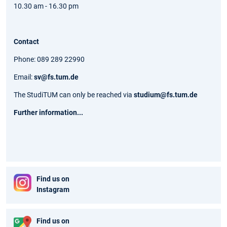
10.30 am - 16.30 pm
Contact
Phone: 089 289 22990
Email:
sv@fs.tum.de
The StudiTUM can only be reached via
studium@fs.tum.de
Further information...
Find us on
Instagram
Find us on