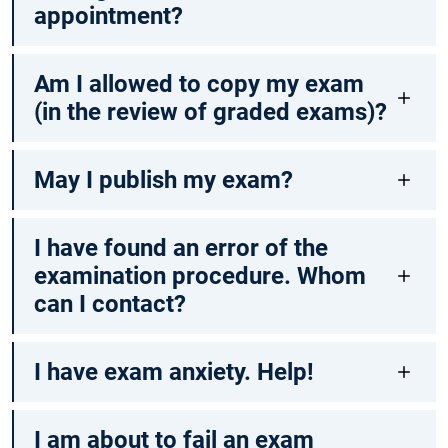
appointment?
Am I allowed to copy my exam
(in the review of graded exams)?
May I publish my exam?
I have found an error of the
examination procedure. Whom
can I contact?
I have exam anxiety. Help!
I am about to fail an exam