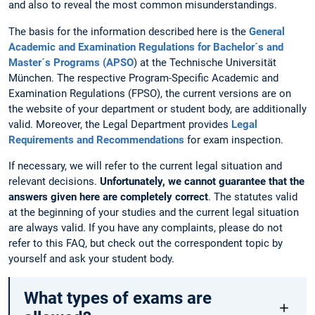
and also to reveal the most common misunderstandings.
The basis for the information described here is the
General
Academic and Examination Regulations for Bachelor´s and
Master´s Programs (APSO
) at the Technische Universität
München. The respective Program-Specific Academic and
Examination Regulations (FPSO), the current versions are on
the website of your department or student body, are additionally
valid. Moreover, the Legal Department provides
Legal
Requirements and Recommendations
for exam inspection.
If necessary, we will refer to the current legal situation and
relevant decisions.
Unfortunately, we cannot guarantee that the
answers given here are completely correct
. The statutes valid
at the beginning of your studies and the current legal situation
are always valid. If you have any complaints, please do not
refer to this FAQ, but check out the correspondent topic by
yourself and ask your student body.
What types of exams are