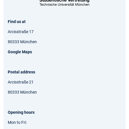
Find us at
Arcisstraße 17
80333 München
Google Maps
Postal address
Arcisstraße 21
80333 München
Opening hours
Mon to Fri: