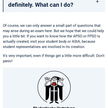
definitely. What can I do?
Of course, we can only answer a small part of questions that
may arise during an exam here. But we hope that we could help
you a little bit. If you want to know how the APSO or FPSO is
actually created, visit your student body or AStA, because
student representatives are involved in its creation.
It's very important, even if things get a little more difficult: Don't
panic!