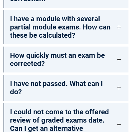
I have a module with several
partial module exams. How can
these be calculated?
How quickly must an exam be
corrected?
I have not passed. What can I
do?
I could not come to the offered
review of graded exams date.
Can I get an alternative