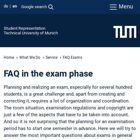
Menu
de
en
Google search
Student Representation
Technical University of Munich
Home
What We Do
Service
FAQ Exams
FAQ in the exam phase
Planning and realizing an exam, especially for several hundred
students, is a great challenge and, apart from creating and
correcting it, requires a lot of organization and coordination.
The room situation, examination regulations and copyright are
just a few of the aspects that have to be taken into account.
And so it is not surprising that the planning for an examination
period has to start one semester in advance. Here we will try to
answer the most important questions about exams in general